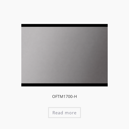
OFTM1700-H
Read more