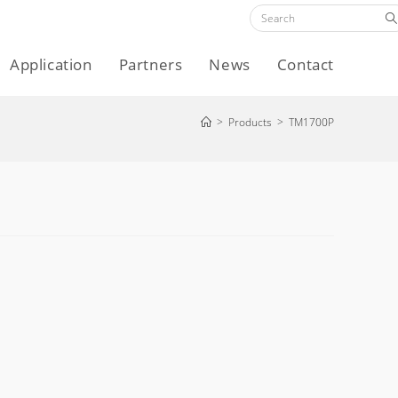
Application
Partners
News
Contact
>
Products
>
TM1700P