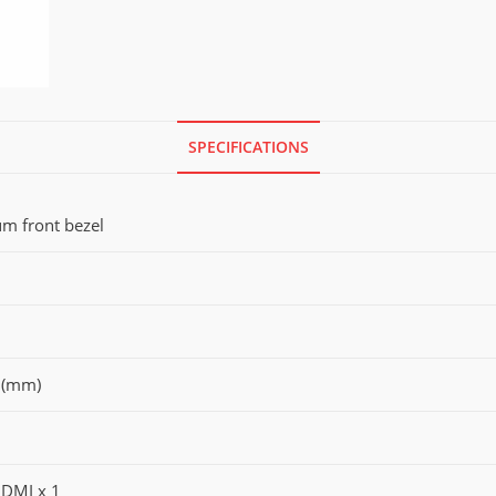
SPECIFICATIONS
um front bezel
 (mm)
HDMI x 1