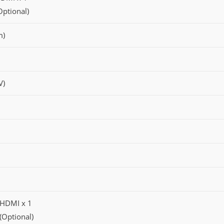
Optional)
m)
V)
, HDMI x 1
 (Optional)