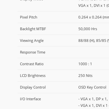
VGA x 1, DVI x 1 (
Pixel Pitch
0.264 x 0.264 (m
Backlight MTBF
50,000 Hrs
Viewing Angle
88/88 (H), 85/85 (
Response Time
Contrast Ratio
1000 : 1
LCD Brightness
250 Nits
Display Control
OSD Key Control
I/O Interface
- VGA x 1, DP x 1
- VGA x 1, DVI x 1