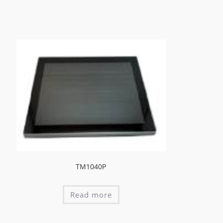
TM1040P
Read more