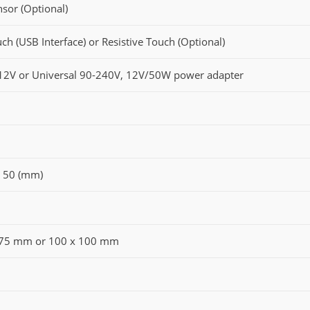
nsor (Optional)
ch (USB Interface) or Resistive Touch (Optional)
12V or Universal 90-240V, 12V/50W power adapter
x 50 (mm)
 75 mm or 100 x 100 mm