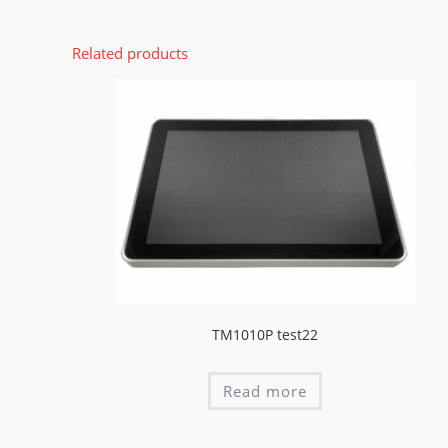
Related products
TM1010P test22
Read more