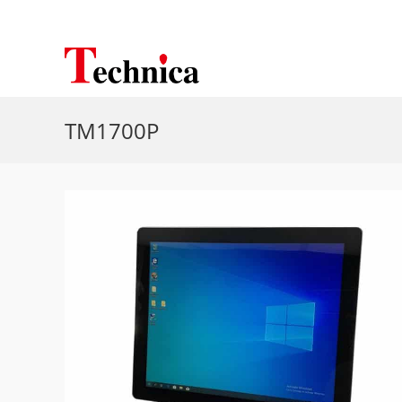
TM1700P