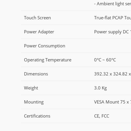
- Ambient light se
Touch Screen
True-flat PCAP Tou
Power Adapter
Power supply DC 
Power Consumption
Operating Temperature
0°C ~ 60°C
Dimensions
392.32 x 324.82 
Weight
3.0 Kg
Mounting
VESA Mount 75 x
Certifications
CE, FCC