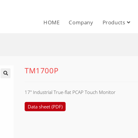
HOME
Company
Products
TM1700P
17″ Industrial True-flat PCAP Touch Monitor
Data sheet (PDF)