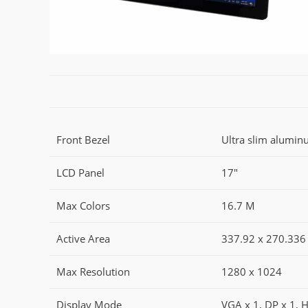
Front Bezel
Ultra slim alumin
LCD Panel
17"
Max Colors
16.7 M
Active Area
337.92 x 270.336
Max Resolution
1280 x 1024
Display Mode
VGA x 1, DP x 1, 