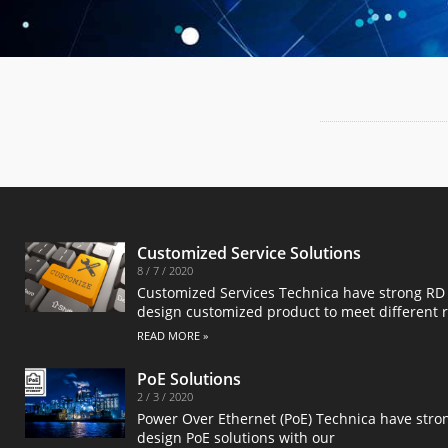
Customized Service Solutions
8 / 7 / 2020
Customized Services Technica have strong RD 
design customized product to meet different 
READ MORE »
PoE Solutions
2 / 3 / 2020
Power Over Ethernet (PoE) Technica have stro
design PoE solutions with our