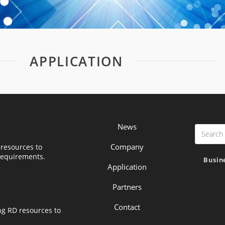
APPLICATION
News
Company
resources to
requirements.
Busin
Application
Partners
Contact
ng RD resources to