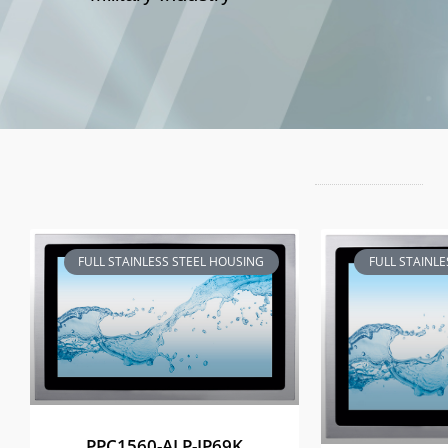
FULL STAINLESS STEEL HOUSING
FULL STAINL
PPC1560-ALP-IP69K