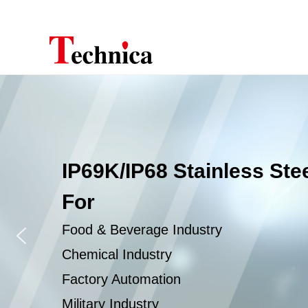
IP69K/IP68 Stainless Ste
For
Food & Beverage Industry
Chemical Industry
Factory Automation
Military Industry