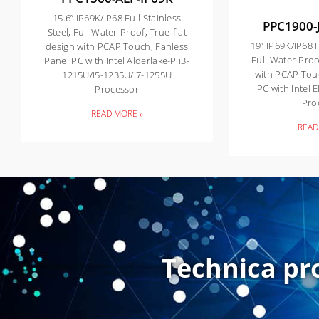
15.6” IP69K/IP68 Full Stainless
PPC1900-
Steel, Full Water-Proof, True-flat
19” IP69K/IP68 F
design with PCAP Touch, Fanless
Full Water-Proo
Panel PC with Intel Alderlake-P i3-
with PCAP Tou
1215U/i5-1235U/i7-1255U
PC with Intel 
Processor
Pro
READ MORE »
READ
Technica pr