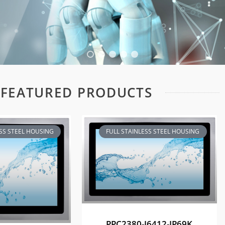
FEATURED PRODUCTS
ESS STEEL HOUSING
FULL STAINLESS STEEL HOUSING
PPC2380-J6412-IP69K