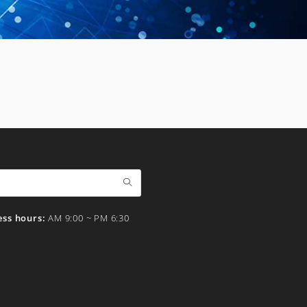
ess hours:
AM 9:00 ~ PM 6:30