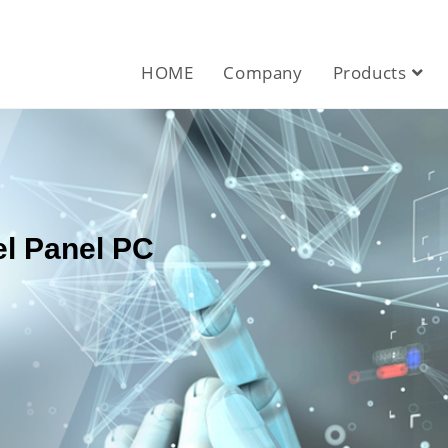
HOME
Company
Products
el Panel PC