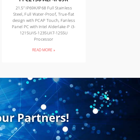
21.5” IP69K/IP68 Full Stainless
Steel, Full Water-Proof, True-flat
design with PCAP Touch, Fanless
Panel PC with Intel Alderlake-P i3-
1215U/i5-1235U/i7-1255U
Processor
READ MORE »
ur Partners!