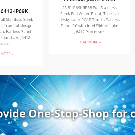
23.8” IP69K/IP68 Full Stainless
J6412-IP69K
Steel, Full Water-Proof, True-flat
ull Stainless Steel,
design with PCAP Touch, Fanless
f, True-flat design
Panel PC with Intel Elkhart Lake
ch, Fanless Panel
J6412 Processor
Elkhart Lake J6412
READ MORE »
cessor
 MORE »
ovide One-Stop-Shop for o