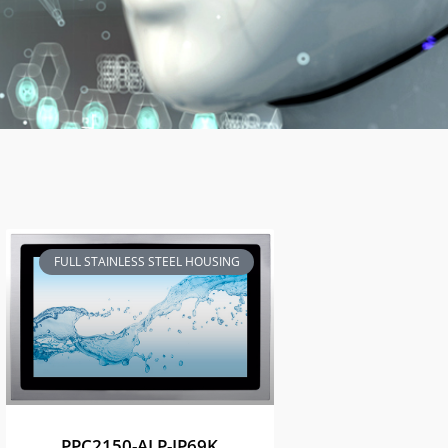
FULL STAINLESS STEEL HOUSING
PPC2150-ALP-IP69K