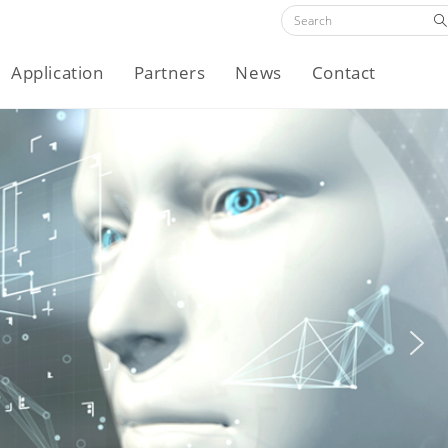
Application
Partners
News
Contact