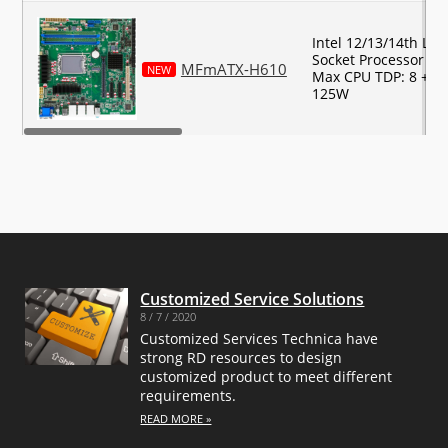
Intel 12/13/14th LG
Socket Processor Su
MFmATX-H610
NEW
Max CPU TDP: 8 + 8 
125W
Customized Service Solutions
8 / 7 / 2020
Customized Services Technica have
strong RD resources to design
customized product to meet different
requirements.
READ MORE »