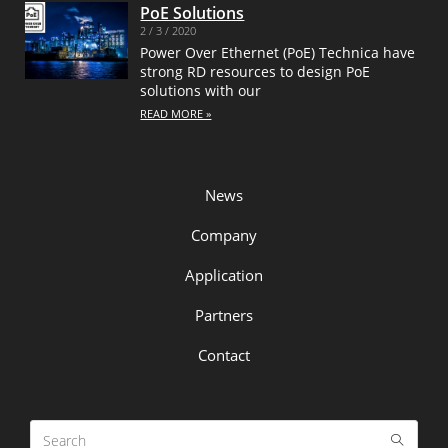
PoE Solutions
2 / 3 / 2020
Power Over Ethernet (PoE) Technica have
strong RD resources to design PoE
solutions with our
READ MORE »
News
Company
Application
Partners
Contact