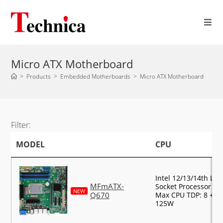
Micro ATX Motherboard
>
Products
>
Embedded Motherboards
>
Micro ATX Motherboard
Filter:
MODEL
CPU
Intel 12/13/14th LG
MFmATX-
Socket Processor Su
NEW
Q670
Max CPU TDP: 8 + 8 
125W