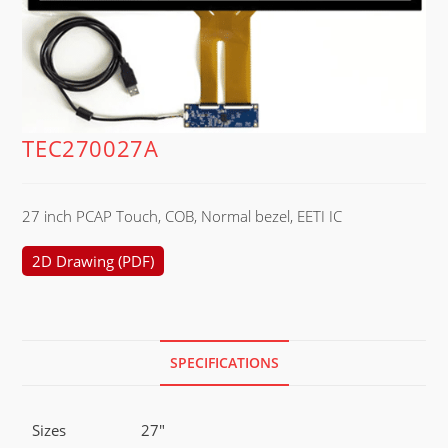
TEC270027A
27 inch PCAP Touch, COB, Normal bezel, EETI IC
2D Drawing (PDF)
SPECIFICATIONS
Sizes
27"