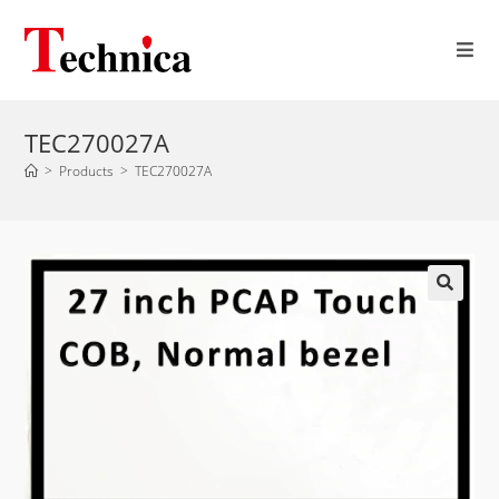
TEC270027A
>
Products
>
TEC270027A