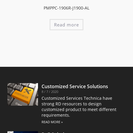
PMPPC-1906R-J1900-AL
Read more
Customized Service Solutions
8 / 7 / 2020
Customized Services Technica have
strong RD resources to design
customized product to meet different
requirements.
READ MORE »