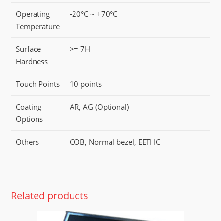
Operating
-20°C ~ +70°C
Temperature
Surface
>= 7H
Hardness
Touch Points
10 points
Coating
AR, AG (Optional)
Options
Others
COB, Normal bezel, EETI IC
Related products