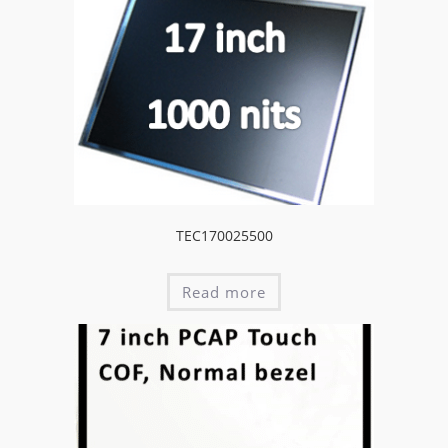
TEC170025500
Read more