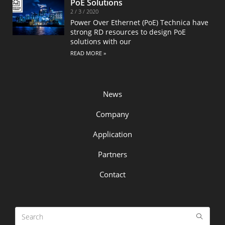
PoE Solutions
2 / 3 / 2020
Power Over Ethernet (PoE) Technica have
strong RD resources to design PoE
solutions with our
READ MORE »
News
Company
Application
Partners
Contact