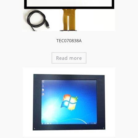
TEC070838A
Read more