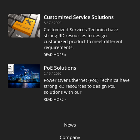
Customized Service Solutions
8 / 7 / 2020
Customized Services Technica have
strong RD resources to design
customized product to meet different
requirements.
READ MORE »
PoE Solutions
2 / 3 / 2020
Power Over Ethernet (PoE) Technica have
strong RD resources to design PoE
solutions with our
READ MORE »
News
Company