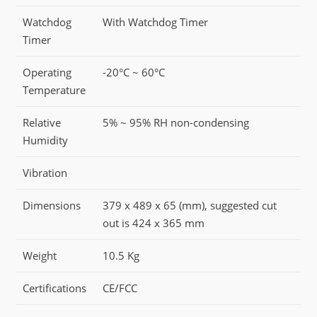
Watchdog
With Watchdog Timer
Timer
Operating
-20°C ~ 60°C
Temperature
Relative
5% ~ 95% RH non-condensing
Humidity
Vibration
Dimensions
379 x 489 x 65 (mm), suggested cut
out is 424 x 365 mm
Weight
10.5 Kg
Certifications
CE/FCC