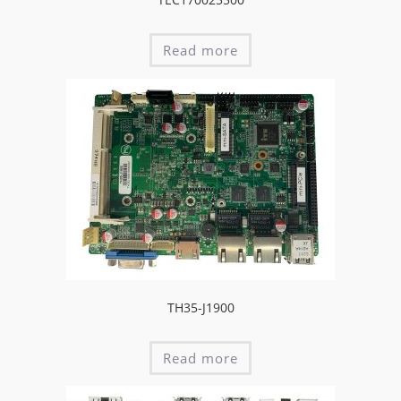
Read more
TH35-J1900
Read more