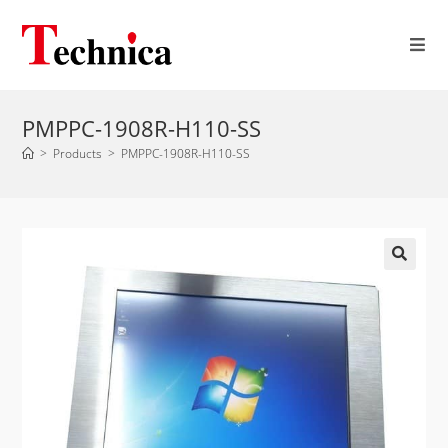
PMPPC-1908R-H110-SS
>
Products
>
PMPPC-1908R-H110-SS