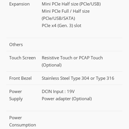
Expansion
Mini PCIe Half size (PCIe/USB)
Mini PCIe Full / Half size
(PCIe/USB/SATA)
PCIe x4 (Gen. 3) slot
Others
Touch Screen
Resistive Touch or PCAP Touch
(Optional)
Front Bezel
Stainless Steel Type 304 or Type 316
Power
DCIN Input : 19V
Supply
Power adapter (Optional)
Power
Consumption