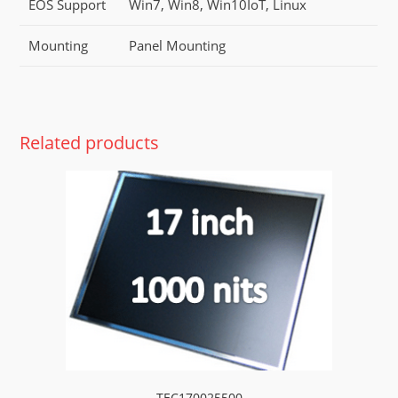
EOS Support
Win7, Win8, Win10IoT, Linux
Mounting
Panel Mounting
Related products
TEC170025500