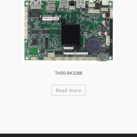
TH30-RK3288
Read more