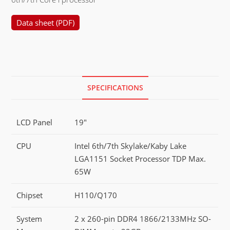
Data sheet (PDF)
SPECIFICATIONS
LCD Panel
19"
CPU
Intel 6th/7th Skylake/Kaby Lake
LGA1151 Socket Processor TDP Max.
65W
Chipset
H110/Q170
System
2 x 260-pin DDR4 1866/2133MHz SO-