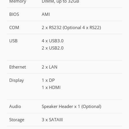
Memory
DIMM, up to 32GB
BIOS
AMI
COM
2 x RS232 (Optional 4 x RS22)
USB
4 x USB3.0
2 x USB2.0
Ethernet
2 x LAN
Display
1 x DP
1 x HDMI
Audio
Speaker Header x 1 (Optional)
Storage
3 x SATAIII