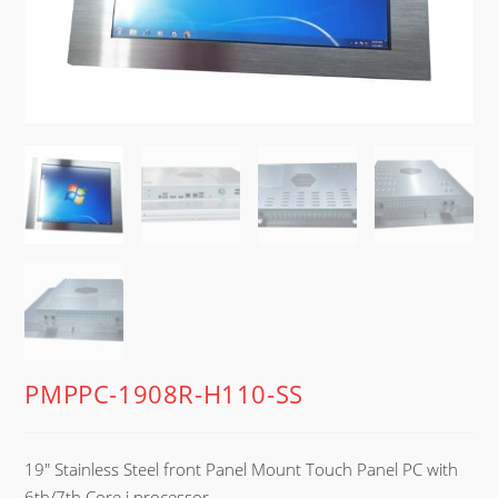
PMPPC-1908R-H110-SS
19″ Stainless Steel front Panel Mount Touch Panel PC with
6th/7th Core i processor