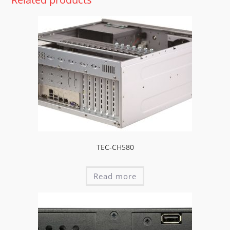
TEC-CH580
Read more