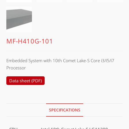
MF-H410G-101
Embedded System with 10th Comet Lake-S Core i3/i5/i7
Processor
Data sheet (PDF)
SPECIFICATIONS