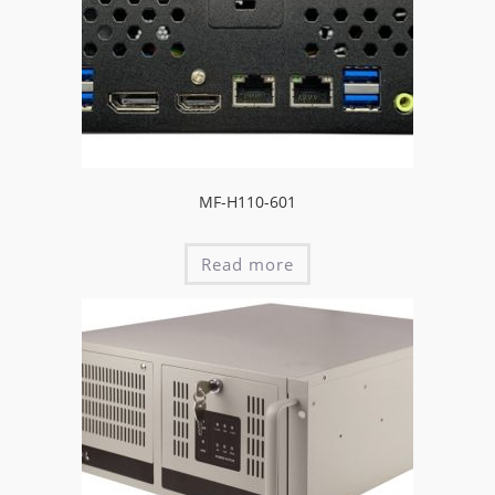
MF-H110-601
Read more