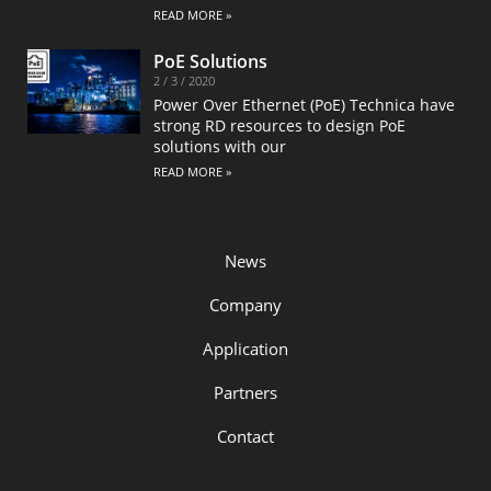
READ MORE »
PoE Solutions
2 / 3 / 2020
Power Over Ethernet (PoE) Technica have
strong RD resources to design PoE
solutions with our
READ MORE »
News
Company
Application
Partners
Contact