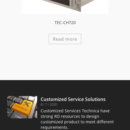
TEC-CH720
Read more
Customized Service Solutions
8 / 7 / 2020
Customized Services Technica have
strong RD resources to design
customized product to meet different
requirements.