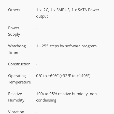
Others
1 x I2C, 1 x SMBUS, 1 x SATA Power
output
Power
-
Supply
Watchdog
1 - 255 steps by software program
Timer
Construction
-
Operating
0°C to +60°C (+32°F to +140°F)
Temperature
Relative
10% to 95% relative humidity, non-
Humidity
condensing
Vibration
-