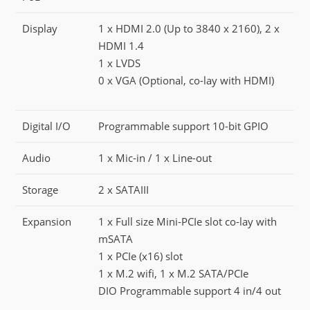
Display
1 x HDMI 2.0 (Up to 3840 x 2160), 2 x
HDMI 1.4
1 x LVDS
0 x VGA (Optional, co-lay with HDMI)
Digital I/O
Programmable support 10-bit GPIO
Audio
1 x Mic-in / 1 x Line-out
Storage
2 x SATAIII
Expansion
1 x Full size Mini-PCIe slot co-lay with
mSATA
1 x PCIe (x16) slot
1 x M.2 wifi, 1 x M.2 SATA/PCIe
DIO Programmable support 4 in/4 out