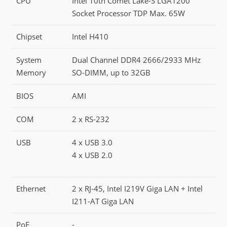
CPU
Intel 10th Comet Lake-S LGA1200
Socket Processor TDP Max. 65W
Chipset
Intel H410
System
Dual Channel DDR4 2666/2933 MHz
Memory
SO-DIMM, up to 32GB
BIOS
AMI
COM
2 x RS-232
USB
4 x USB 3.0
4 x USB 2.0
Ethernet
2 x RJ-45, Intel I219V Giga LAN + Intel
I211-AT Giga LAN
PoE
-