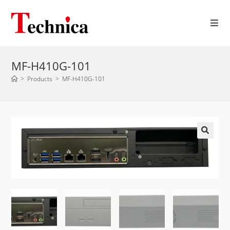
MF-H410G-101
>
Products
>
MF-H410G-101