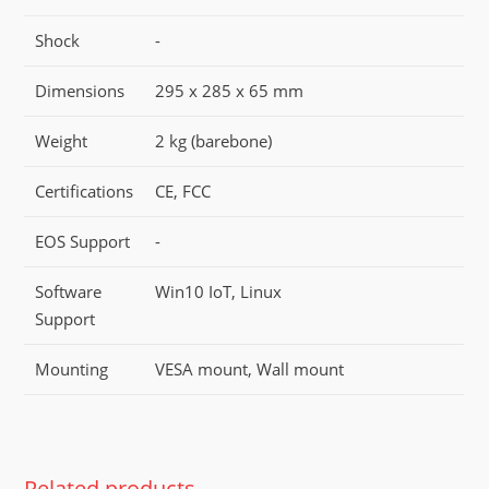
Shock
-
Dimensions
295 x 285 x 65 mm
Weight
2 kg (barebone)
Certifications
CE, FCC
EOS Support
-
Software
Win10 IoT, Linux
Support
Mounting
VESA mount, Wall mount
Related products